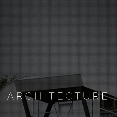
ARCHITECTURE