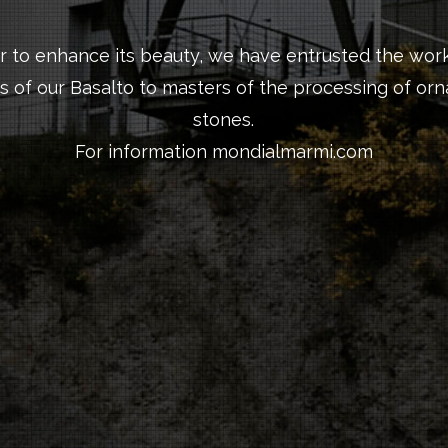
er to enhance its beauty, we have entrusted the work
s of our Basalto to masters of the processing of or
stones.
For information
mondialmarmi.com