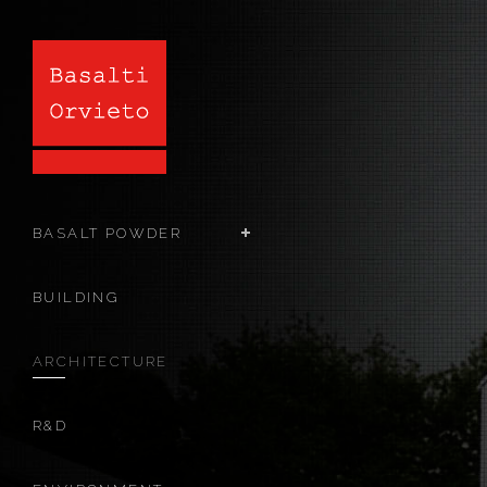
BASALT POWDER
BUILDING
ARCHITECTURE
R&D