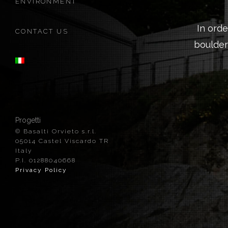
ENVIRONMENT
In ord
CONTACT US
boulder
Progetti
© Basalti Orvieto s.r.l.
05014 Castel Viscardo TR
Italy
P.I. 01288040668
Privacy Policy