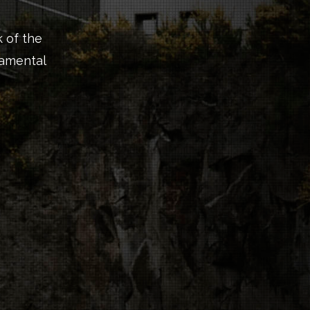
 of the
namental