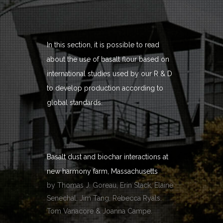
In this section, it is possible to read
about the use of basalt flour based on
international studies used by our R & D
to develop production according to
global standards.
Basalt dust and biochar interactions at
new harmony farm, Massachusetts
by Thomas J. Goreau, Erin Stack, Elaine
Senechal, Jim Tang, Rebecca Ryals,
Tom Vanacore & Joanna Campe.