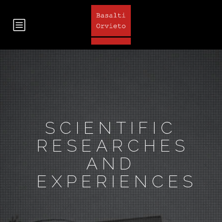
SCIENTIFIC
RESEARCHES
AND
EXPERIENCES